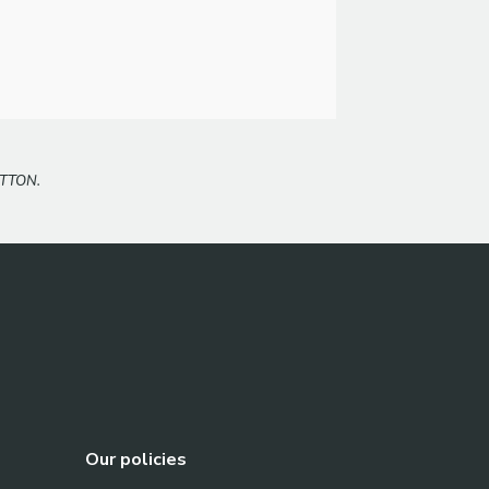
TTON.
Our policies