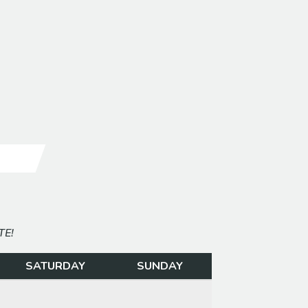
E
G
TE!
SATURDAY
SUNDAY