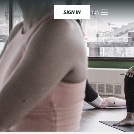
SIGN IN
HUN