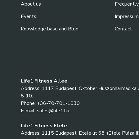
About us
Frequently
Events
Impressum
Knowledge base and Blog
Contact
Life1 Fitness Allee
Address: 1117 Budapest, Október Huszonharmadika u
8-10.
Phone: +36-70-701-1030
E-mail: sales@life1.hu
Life1 Fitness Etele
Address: 1115 Budapest, Etele út 68. (Etele Pláza III