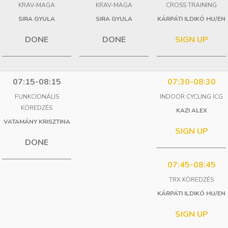
KRAV-MAGA
KRAV-MAGA
CROSS TRAINING
SIRA GYULA
SIRA GYULA
KÁRPÁTI ILDIKÓ HU/EN
DONE
DONE
SIGN UP
07:15-08:15
07:30-08:30
FUNKCIONÁLIS
INDOOR CYCLING ICG
KÖREDZÉS
KAZI ALEX
VATAMÁNY KRISZTINA
SIGN UP
DONE
07:45-08:45
TRX KÖREDZÉS
KÁRPÁTI ILDIKÓ HU/EN
SIGN UP