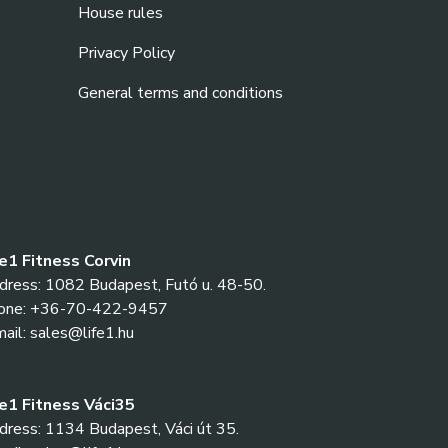
House rules
Privacy Policy
General terms and conditions
fe1 Fitness Corvin
dress: 1082 Budapest, Futó u. 48-50.
one: +36-70-422-9457
ail: sales@life1.hu
fe1 Fitness Váci35
ress: 1134 Budapest, Váci út 35.