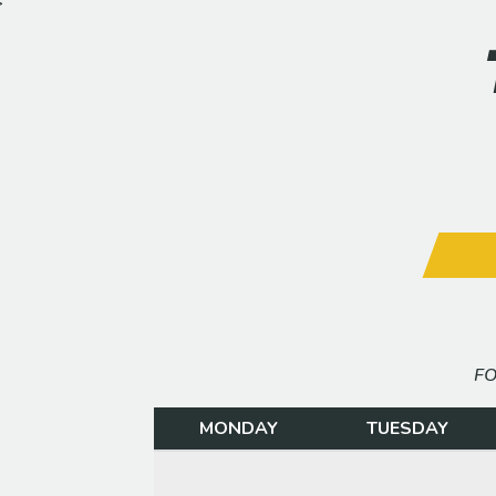
>
FO
MONDAY
TUESDAY