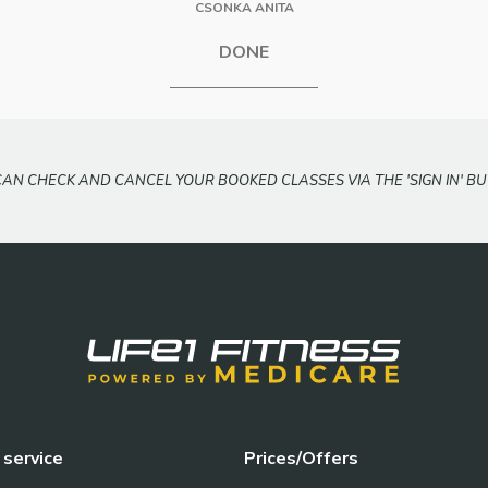
CSONKA ANITA
DONE
CAN CHECK AND CANCEL YOUR BOOKED CLASSES VIA THE 'SIGN IN' BU
service
Prices/Offers