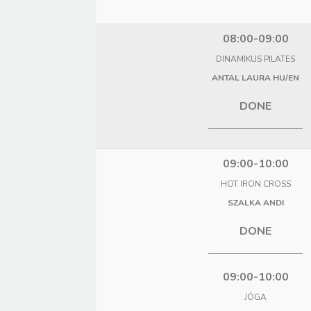
08:00-09:00
DINAMIKUS PILATES
ANTAL LAURA HU/EN
DONE
09:00-10:00
HOT IRON CROSS
SZALKA ANDI
DONE
09:00-10:00
JÓGA