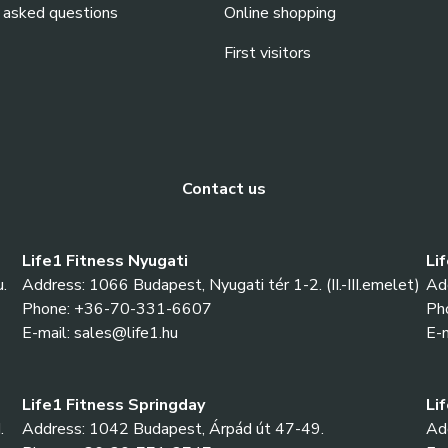
 asked questions
Online shopping
First visitors
Contact us
Life1 Fitness Nyugati
Li
.
Address: 1066 Budapest, Nyugati tér 1-2. (II.-III.emelet)
Ad
Phone: +36-70-331-6607
Ph
E-mail: sales@life1.hu
E-m
Life1 Fitness Springday
Li
.
Address: 1042 Budapest, Árpád út 47-49.
Add