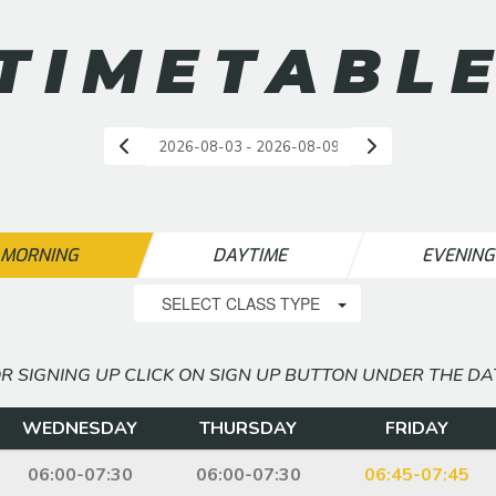
TIMETABL
MORNING
DAYTIME
EVENIN
SELECT CLASS TYPE
R SIGNING UP CLICK ON SIGN UP BUTTON UNDER THE DA
WEDNESDAY
THURSDAY
FRIDAY
06:00-07:30
06:00-07:30
06:45-07:45