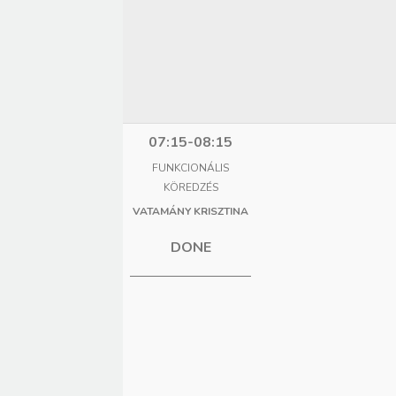
07:15-08:15
FUNKCIONÁLIS
KÖREDZÉS
VATAMÁNY KRISZTINA
DONE