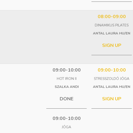
08:00-09:00
DINAMIKUS PILATES
ANTAL LAURA HU/EN
SIGN UP
09:00-10:00
09:00-10:00
HOT IRON II
STRESSZOLDÓ JÓGA
SZALKA ANDI
ANTAL LAURA HU/EN
DONE
SIGN UP
09:00-10:00
JÓGA