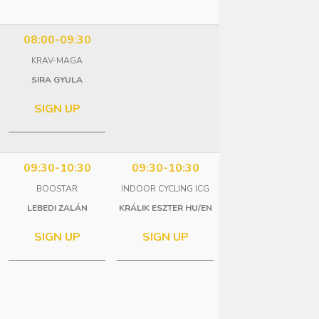
08:00-09:30
KRAV-MAGA
SIRA GYULA
SIGN UP
09:30-10:30
09:30-10:30
BOOSTAR
INDOOR CYCLING ICG
LEBEDI ZALÁN
KRÁLIK ESZTER HU/EN
SIGN UP
SIGN UP