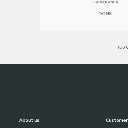
CSONKA ANITA
DONE
YOU 
About us
Customer 